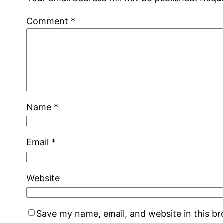
Comment
*
Name
*
Email
*
Website
Save my name, email, and website in this b