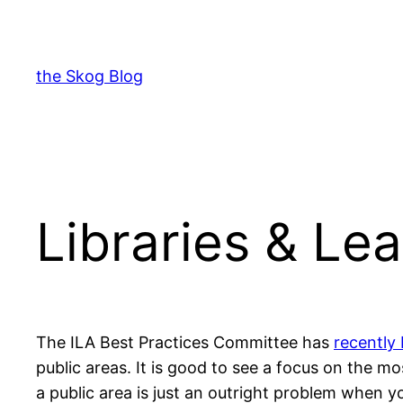
Skip
to
content
the Skog Blog
Libraries & Lea
The ILA Best Practices Committee has
recently 
public areas. It is good to see a focus on the m
a public area is just an outright problem when y