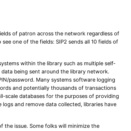
 fields of patron across the network regardless of
 see one of the fields: SIP2 sends all 10 fields of
stems within the library such as multiple self-
on data being sent around the library network.
n’s PIN/password. Many systems software logging
words and potentially thousands of transactions
all-scale databases for the purposes of providing
e logs and remove data collected, libraries have
f the issue. Some folks will minimize the