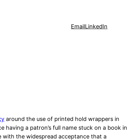
Email
LinkedIn
cy
around the use of printed hold wrappers in
ce having a patron’s full name stuck on a book in
ice with the widespread acceptance that a