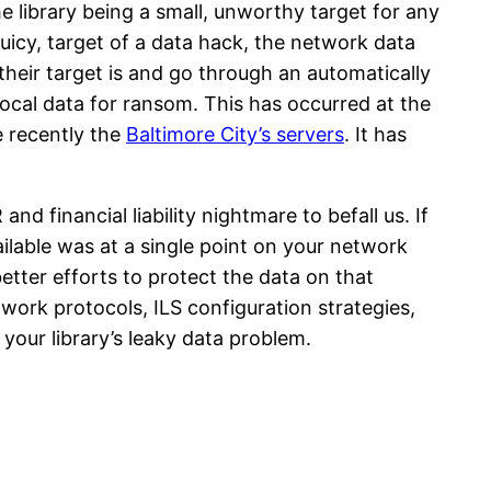
he library being a small, unworthy target for any
 juicy, target of a data hack, the network data
eir target is and go through an automatically
local data for ransom. This has occurred at the
 recently the
Baltimore City’s servers
. It has
d financial liability nightmare to befall us. If
ailable was at a single point on your network
etter efforts to protect the data on that
etwork protocols, ILS configuration strategies,
your library’s leaky data problem.