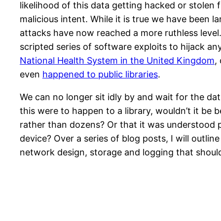
likelihood of this data getting hacked or stolen 
malicious intent. While it is true we have been l
attacks have now reached a more ruthless level
scripted series of software exploits to hijack a
National Health System in the United Kingdom
,
even
happened to public libraries
.
We can no longer sit idly by and wait for the data
this were to happen to a library, wouldn’t it be
rather than dozens? Or that it was understood pr
device? Over a series of blog posts, I will outli
network design, storage and logging that should