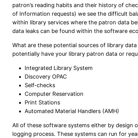
patron’s reading habits and their history of c
of Information requests) we see the difficult 
within library services where the patron data b
data leaks can be found within the software e
What are these potential sources of library dat
potentially have your library patron data or req
Integrated Library System
Discovery OPAC
Self-checks
Computer Reservation
Print Stations
Automated Material Handlers (AMH)
All of these software systems either by design 
logging process. These systems can run for year