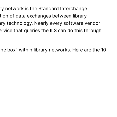
rary network is the Standard Interchange
tion of data exchanges between library
rary technology. Nearly every software vendor
service that queries the ILS can do this through
the box” within library networks. Here are the 10