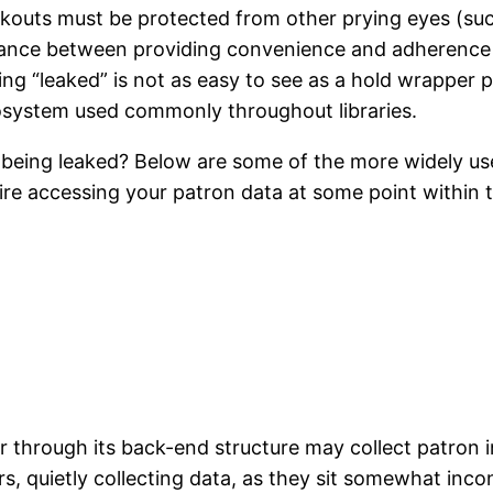
heckouts must be protected from other prying eyes (
balance between providing convenience and adherence 
eing “leaked” is not as easy to see as a hold wrapper
cosystem used commonly throughout libraries.
a being leaked? Below are some of the more widely us
uire accessing your patron data at some point within t
or through its back-end structure may collect patron 
s, quietly collecting data, as they sit somewhat inco