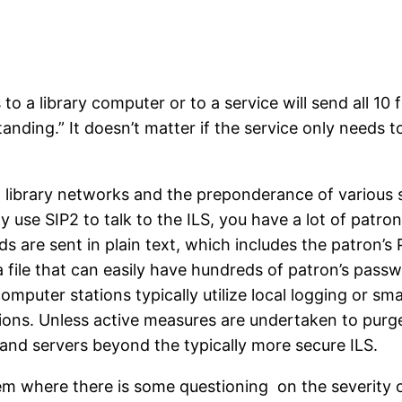
 to a library computer or to a service will send all 10
tanding.” It doesn’t matter if the service only needs to
 library networks and the preponderance of various sy
ely use SIP2 to talk to the ILS, you have a lot of patr
elds are sent in plain text, which includes the patro
a file that can easily have hundreds of patron’s pass
puter stations typically utilize local logging or sm
tations. Unless active measures are undertaken to purg
and servers beyond the typically more secure ILS.
blem where there is some questioning on the severity o