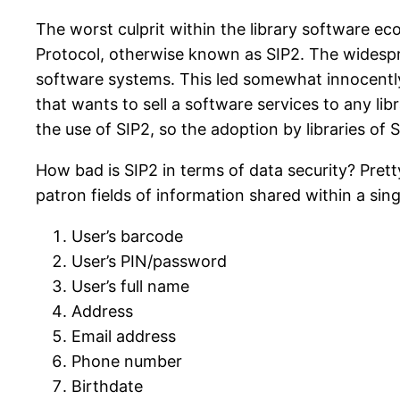
The worst culprit within the library software ec
Protocol, otherwise known as SIP2. The widespr
software systems. This led somewhat innocently 
that wants to sell a software services to any lib
the use of SIP2, so the adoption by libraries of 
How bad is SIP2 in terms of data security? Pretty
patron fields of information shared within a sin
User’s barcode
User’s PIN/password
User’s full name
Address
Email address
Phone number
Birthdate