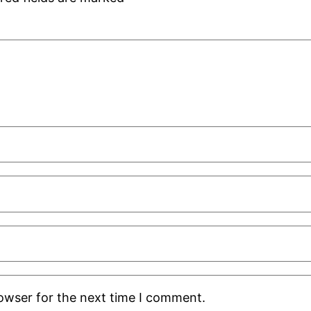
rowser for the next time I comment.