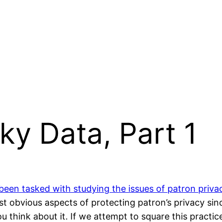
ky Data, Part 1
been tasked with studying the issues of patron priva
ost obvious aspects of protecting patron’s privacy sin
ou think about it. If we attempt to square this pract