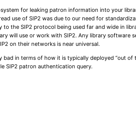
osystem for leaking patron information into your lib
ead use of SIP2 was due to our need for standardiza
to the SIP2 protocol being used far and wide in lib
rary will use or work with SIP2. Any library software 
SIP2 on their networks is near universal.
 bad in terms of how it is typically deployed “out of 
gle SIP2 patron authentication query.