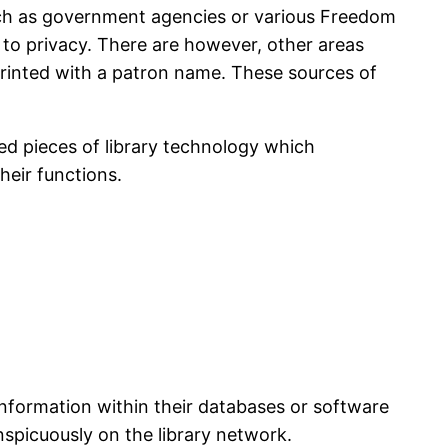
such as government agencies or various Freedom
to privacy. There are however, other areas
 printed with a patron name. These sources of
ed pieces of library technology which
heir functions.
information within their databases or software
nspicuously on the library network.