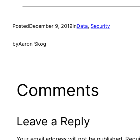
Posted
December 9, 2019
in
Data
, 
Security
by
Aaron Skog
Comments
Leave a Reply
Your email address will not be published.
Requi