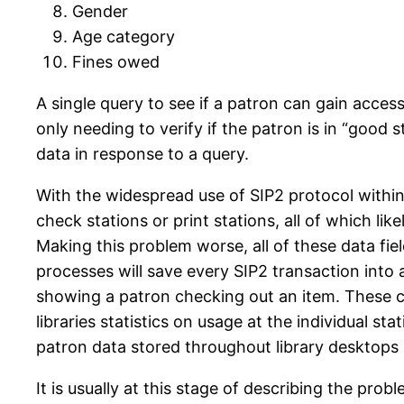
Gender
Age category
Fines owed
A single query to see if a patron can gain access
only needing to verify if the patron is in “good s
data in response to a query.
With the widespread use of SIP2 protocol within
check stations or print stations, all of which lik
Making this problem worse, all of these data fi
processes will save every SIP2 transaction into 
showing a patron checking out an item. These com
libraries statistics on usage at the individual s
patron data stored throughout library desktops 
It is usually at this stage of describing the pro