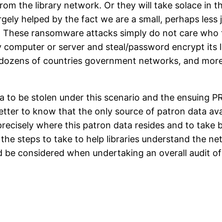
from the library network. Or they will take solace in t
argely helped by the fact we are a small, perhaps less
. These ransomware attacks simply do not care who th
ny computer or server and steal/password encrypt its 
 dozens of countries government networks, and more
 to be stolen under this scenario and the ensuing PR an
 better to know that the only source of patron data av
ecisely where this patron data resides and to take b
ne the steps to take to help libraries understand the n
 be considered when undertaking an overall audit of 