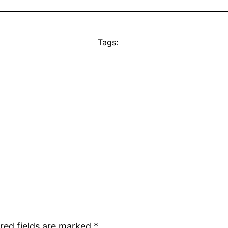
Tags:
red fields are marked
*