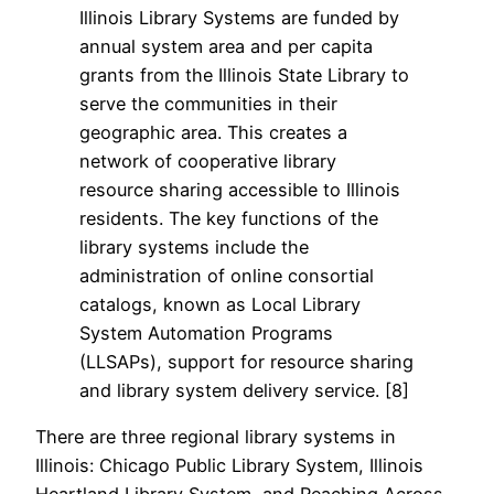
Illinois Library Systems are funded by
annual system area and per capita
grants from the Illinois State Library to
serve the communities in their
geographic area. This creates a
network of cooperative library
resource sharing accessible to Illinois
residents. The key functions of the
library systems include the
administration of online consortial
catalogs, known as Local Library
System Automation Programs
(LLSAPs), support for resource sharing
and library system delivery service. [8]
There are three regional library systems in
Illinois: Chicago Public Library System, Illinois
Heartland Library System, and Reaching Across