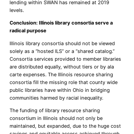
lending within SWAN has remained at 2019
levels.
Conclusion: Illinois library consortia serve a
radical purpose
Illinois library consortia should not be viewed
solely as a “hosted ILS” or a “shared catalog.”
Consortia services provided to member libraries
are distributed equally, without tiers or by ala
carte expenses. The Illinois resource sharing
consortia fill the missing role that county wide
public libraries have within Ohio in bridging
communities harmed by racial inequality.
The funding of library resource sharing
consortium in Illinois should not only be
maintained, but expanded, due to the huge cost
savings and equitable access achieved through