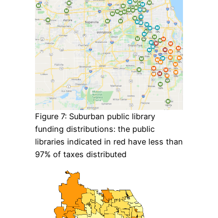
Figure 7: Suburban public library
funding distributions: the public
libraries indicated in red have less than
97% of taxes distributed