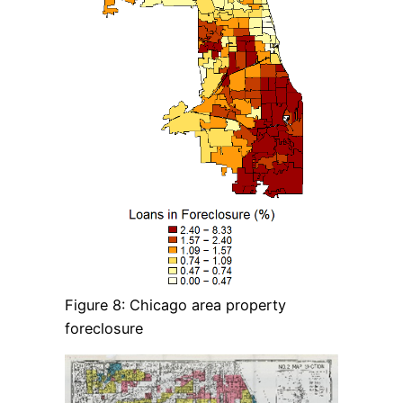
Figure 8: Chicago area property
foreclosure