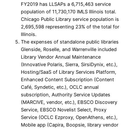
FY2019 has LLSAPs a 6,715,463 service
population of 11,730,170 IMLS Illinois total.
Chicago Public Library service population is
2,695,598 representing 23% of the total for
Illinois.
The expenses of standalone public libraries
Glenside, Roselle, and Warrenville included
Library Vendor Annual Maintenance
(Innovative Polaris, Sierra, SirsiDynix, etc.),
Hosting/SaaS of Library Services Platform,
Enhanced Content Subscription (Content
Café, Syndetic, etc.), OCLC annual
subscription, Authority Service Updates
(MARCIVE, vendor, etc.), EBSCO Discovery
Service, EBSCO Novelist Select, Proxy
Service (OCLC Ezproxy, OpenAthens, etc.),
Mobile app (Capira, Boopsie, library vendor