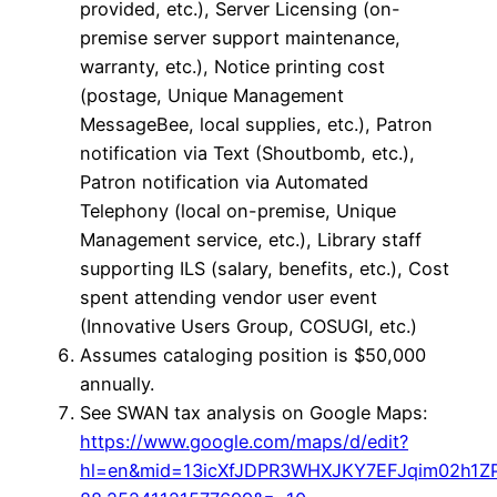
provided, etc.), Server Licensing (on-
premise server support maintenance,
warranty, etc.), Notice printing cost
(postage, Unique Management
MessageBee, local supplies, etc.), Patron
notification via Text (Shoutbomb, etc.),
Patron notification via Automated
Telephony (local on-premise, Unique
Management service, etc.), Library staff
supporting ILS (salary, benefits, etc.), Cost
spent attending vendor user event
(Innovative Users Group, COSUGI, etc.)
Assumes cataloging position is $50,000
annually.
See SWAN tax analysis on Google Maps:
https://www.google.com/maps/d/edit?
hl=en&mid=13icXfJDPR3WHXJKY7EFJqim02h1Z