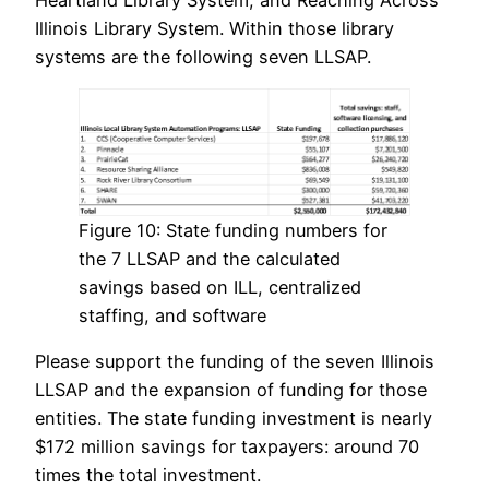
Illinois Library System. Within those library
systems are the following seven LLSAP.
Figure 10: State funding numbers for
the 7 LLSAP and the calculated
savings based on ILL, centralized
staffing, and software
Please support the funding of the seven Illinois
LLSAP and the expansion of funding for those
entities. The state funding investment is nearly
$172 million savings for taxpayers: around 70
times the total investment.