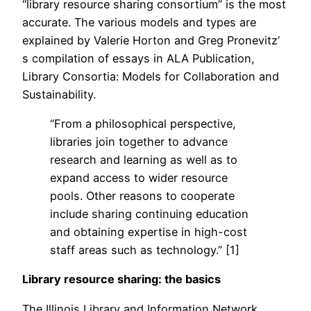
“library resource sharing consortium” is the most
accurate. The various models and types are
explained by Valerie Horton and Greg Pronevitz’
s compilation of essays in ALA Publication,
Library Consortia: Models for Collaboration and
Sustainability.
“From a philosophical perspective,
libraries join together to advance
research and learning as well as to
expand access to wider resource
pools. Other reasons to cooperate
include sharing continuing education
and obtaining expertise in high-cost
staff areas such as technology.” [1]
Library resource sharing: the basics
The Illinois Library and Information Network