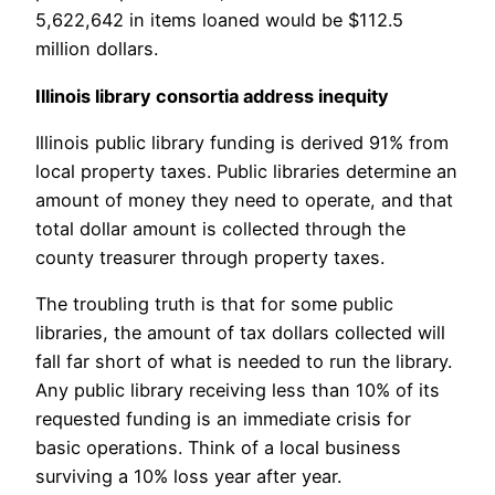
5,622,642 in items loaned would be $112.5
million dollars.
Illinois library consortia address inequity
Illinois public library funding is derived 91% from
local property taxes. Public libraries determine an
amount of money they need to operate, and that
total dollar amount is collected through the
county treasurer through property taxes.
The troubling truth is that for some public
libraries, the amount of tax dollars collected will
fall far short of what is needed to run the library.
Any public library receiving less than 10% of its
requested funding is an immediate crisis for
basic operations. Think of a local business
surviving a 10% loss year after year.