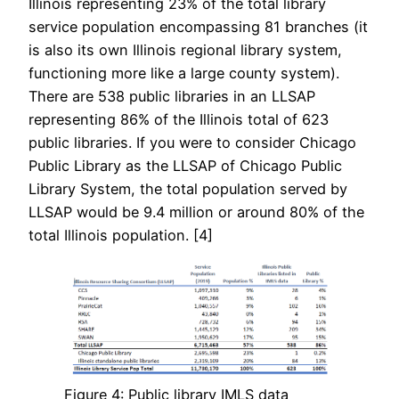
Illinois representing 23% of the total library
service population encompassing 81 branches (it
is also its own Illinois regional library system,
functioning more like a large county system).
There are 538 public libraries in an LLSAP
representing 86% of the Illinois total of 623
public libraries. If you were to consider Chicago
Public Library as the LLSAP of Chicago Public
Library System, the total population served by
LLSAP would be 9.4 million or around 80% of the
total Illinois population. [4]
Figure 4: Public library IMLS data