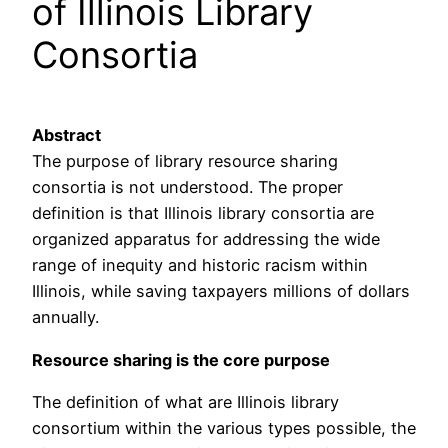
of Illinois Library
Consortia
Abstract
The purpose of library resource sharing
consortia is not understood. The proper
definition is that Illinois library consortia are
organized apparatus for addressing the wide
range of inequity and historic racism within
Illinois, while saving taxpayers millions of dollars
annually.
Resource sharing is the core purpose
The definition of what are Illinois library
consortium within the various types possible, the