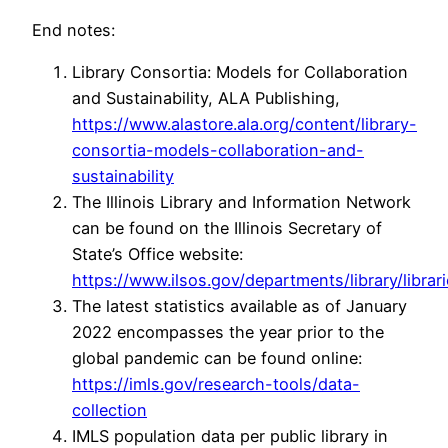
End notes:
Library Consortia: Models for Collaboration
and Sustainability, ALA Publishing,
https://www.alastore.ala.org/content/library-
consortia-models-collaboration-and-
sustainability
The Illinois Library and Information Network
can be found on the Illinois Secretary of
State’s Office website:
https://www.ilsos.gov/departments/library/librarie
The latest statistics available as of January
2022 encompasses the year prior to the
global pandemic can be found online:
https://imls.gov/research-tools/data-
collection
IMLS population data per public library in