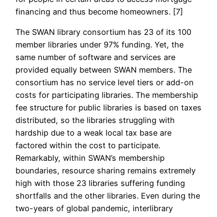
financing and thus become homeowners. [7]
The SWAN library consortium has 23 of its 100
member libraries under 97% funding. Yet, the
same number of software and services are
provided equally between SWAN members. The
consortium has no service level tiers or add-on
costs for participating libraries. The membership
fee structure for public libraries is based on taxes
distributed, so the libraries struggling with
hardship due to a weak local tax base are
factored within the cost to participate.
Remarkably, within SWAN’s membership
boundaries, resource sharing remains extremely
high with those 23 libraries suffering funding
shortfalls and the other libraries. Even during the
two-years of global pandemic, interlibrary