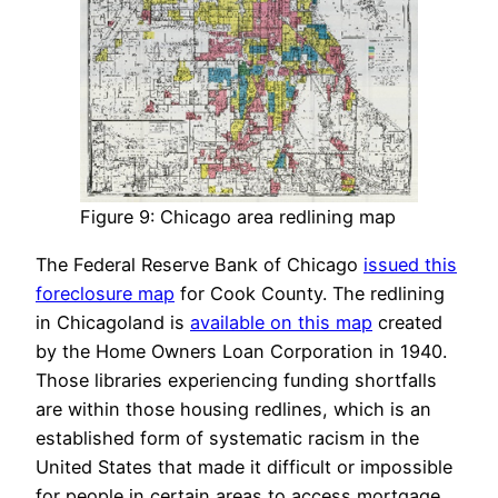
Figure 9: Chicago area redlining map
The Federal Reserve Bank of Chicago
issued this
foreclosure map
for Cook County. The redlining
in Chicagoland is
available on this map
created
by the Home Owners Loan Corporation in 1940.
Those libraries experiencing funding shortfalls
are within those housing redlines, which is an
established form of systematic racism in the
United States that made it difficult or impossible
for people in certain areas to access mortgage