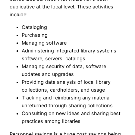
duplicative at the local level. These activities
include:
Cataloging
Purchasing
Managing software
Administering integrated library systems
software, servers, catalogs
Managing security of data, software
updates and upgrades
Providing data analysis of local library
collections, cardholders, and usage
Tracking and reimbursing any material
unreturned through sharing collections
Consulting on new ideas and sharing best
practices among libraries
Personnel savings is a huge cost savings being