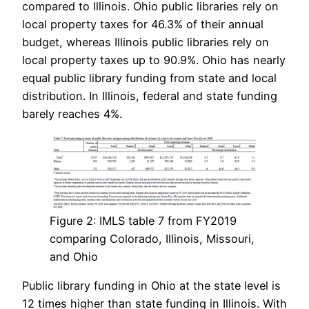
compared to Illinois. Ohio public libraries rely on
local property taxes for 46.3% of their annual
budget, whereas Illinois public libraries rely on
local property taxes up to 90.9%. Ohio has nearly
equal public library funding from state and local
distribution. In Illinois, federal and state funding
barely reaches 4%.
Figure 2: IMLS table 7 from FY2019
comparing Colorado, Illinois, Missouri,
and Ohio
Public library funding in Ohio at the state level is
12 times higher than state funding in Illinois. With