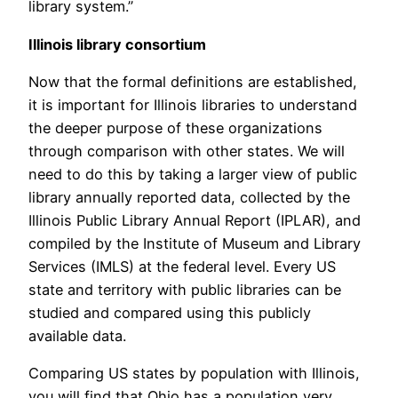
library system.”
Illinois library consortium
Now that the formal definitions are established,
it is important for Illinois libraries to understand
the deeper purpose of these organizations
through comparison with other states. We will
need to do this by taking a larger view of public
library annually reported data, collected by the
Illinois Public Library Annual Report (IPLAR), and
compiled by the Institute of Museum and Library
Services (IMLS) at the federal level. Every US
state and territory with public libraries can be
studied and compared using this publicly
available data.
Comparing US states by population with Illinois,
you will find that Ohio has a population very