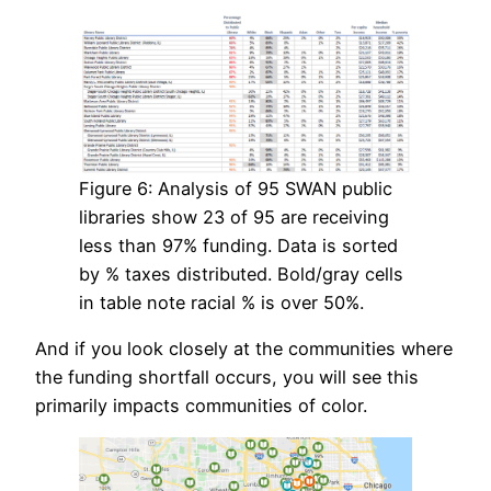
Figure 6: Analysis of 95 SWAN public
libraries show 23 of 95 are receiving
less than 97% funding. Data is sorted
by % taxes distributed. Bold/gray cells
in table note racial % is over 50%.
And if you look closely at the communities where
the funding shortfall occurs, you will see this
primarily impacts communities of color.