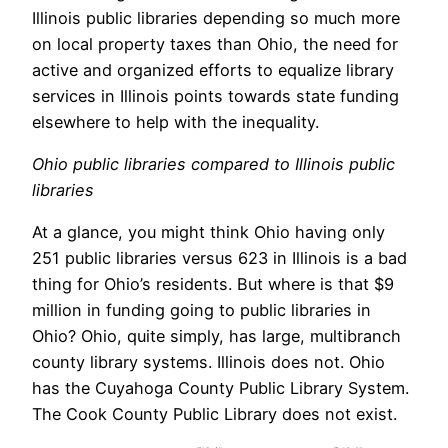
Illinois public libraries depending so much more
on local property taxes than Ohio, the need for
active and organized efforts to equalize library
services in Illinois points towards state funding
elsewhere to help with the inequality.
Ohio public libraries compared to Illinois public
libraries
At a glance, you might think Ohio having only
251 public libraries versus 623 in Illinois is a bad
thing for Ohio’s residents. But where is that $9
million in funding going to public libraries in
Ohio? Ohio, quite simply, has large, multibranch
county library systems. Illinois does not. Ohio
has the Cuyahoga County Public Library System.
The Cook County Public Library does not exist.