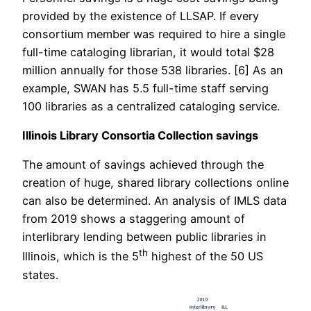
provided by the existence of LLSAP. If every
consortium member was required to hire a single
full-time cataloging librarian, it would total $28
million annually for those 538 libraries. [6] As an
example, SWAN has 5.5 full-time staff serving
100 libraries as a centralized cataloging service.
Illinois Library Consortia Collection savings
The amount of savings achieved through the
creation of huge, shared library collections online
can also be determined. An analysis of IMLS data
from 2019 shows a staggering amount of
interlibrary lending between public libraries in
th
Illinois, which is the 5
highest of the 50 US
states.