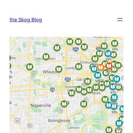
Skip
to
the Skog Blog
content