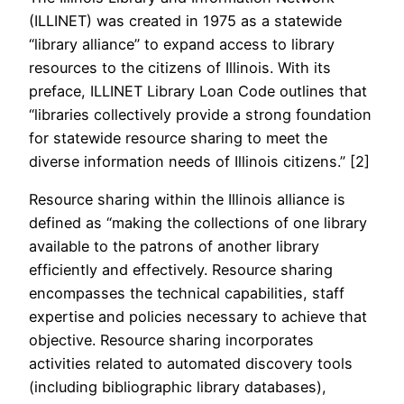
(ILLINET) was created in 1975 as a statewide
“library alliance” to expand access to library
resources to the citizens of Illinois. With its
preface, ILLINET Library Loan Code outlines that
“libraries collectively provide a strong foundation
for statewide resource sharing to meet the
diverse information needs of Illinois citizens.” [2]
Resource sharing within the Illinois alliance is
defined as “making the collections of one library
available to the patrons of another library
efficiently and effectively. Resource sharing
encompasses the technical capabilities, staff
expertise and policies necessary to achieve that
objective. Resource sharing incorporates
activities related to automated discovery tools
(including bibliographic library databases),