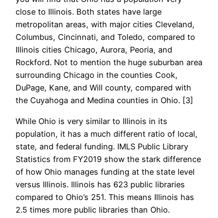
close to Illinois. Both states have large
metropolitan areas, with major cities Cleveland,
Columbus, Cincinnati, and Toledo, compared to
Illinois cities
Chicago, Aurora, Peoria, and
Rockford
. Not to mention the huge suburban area
surrounding Chicago in the counties Cook,
DuPage, Kane, and Will county, compared with
the Cuyahoga and Medina counties in Ohio. [3]
While Ohio is very similar to Illinois in its
population, it has a much different ratio of local,
state, and federal funding. IMLS Public Library
Statistics from FY2019 show the stark difference
of how Ohio manages funding at the state level
versus Illinois. Illinois has 623 public libraries
compared to Ohio’s 251. This means Illinois has
2.5 times more public libraries than Ohio.