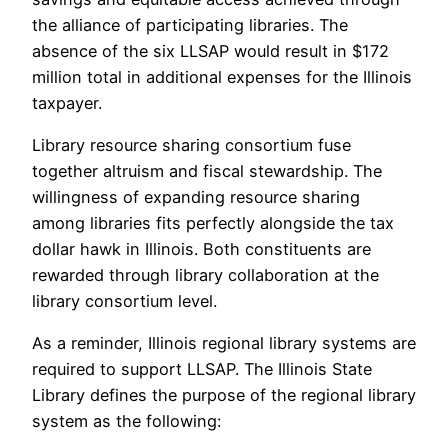
the alliance of participating libraries. The
absence of the six LLSAP would result in $172
million total in additional expenses for the Illinois
taxpayer.
Library resource sharing consortium fuse
together altruism and fiscal stewardship. The
willingness of expanding resource sharing
among libraries fits perfectly alongside the tax
dollar hawk in Illinois. Both constituents are
rewarded through library collaboration at the
library consortium level.
As a reminder, Illinois regional library systems are
required to support LLSAP. The Illinois State
Library defines the purpose of the regional library
system as the following: