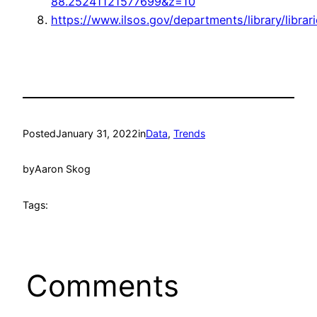
88.25241121577699&z=10
https://www.ilsos.gov/departments/library/librar
Posted
January 31, 2022
in
Data
, 
Trends
by
Aaron Skog
Tags:
Comments