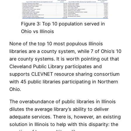
Figure 3: Top 10 population served in
Ohio vs Illinois
None of the top 10 most populous Illinois
libraries are a county system, while 7 of Ohio’s 10
are county systems. It is worth pointing out that
Cleveland Public Library participates and
supports CLEVNET resource sharing consortium
with 45 public libraries participating in Northern
Ohio.
The overabundance of public libraries in Illinois
dilutes the average library’s ability to deliver
adequate services. There is, however, an existing
solution in Illinois to help with this disparity: the