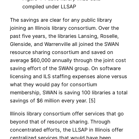
compiled under LLSAP
The savings are clear for any public library
joining an Illinois library consortium. Over the
past five years, the libraries Lansing, Roselle,
Glenside, and Warrenville all joined the SWAN
resource sharing consortium and saved on
average $60,000 annually through the joint cost
saving effort of the SWAN group. On software
licensing and ILS staffing expenses alone versus
what they would pay for consortium
membership, SWAN is saving 100 libraries a total
savings of $6 million every year. [5]
Illinois library consortium offer services that go
beyond that of resource sharing. Through
concentrated efforts, the LLSAP in Illinois offer
centralized services that would have been