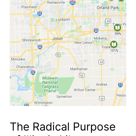
The Radical Purpose