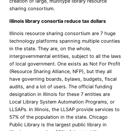
creation of large, multitype library resource
sharing consortium.
Illinois library consortia reduce tax dollars
Illinois resource sharing consortium are 7 huge
technology platforms spanning multiple counties
in the state. They are, on the whole,
intergovernmental entities, subject to all the laws
of local government. One exists as Not For Profit
(Resource Sharing Alliance, NFP), but they all
have governing boards, bylaws, budgets, fiscal
audits, and a lot of users. The official funding
designation in Illinois for these 7 entities are
Local Library System Automation Programs, or
LLSAPs. In Illinois, the LLSAP provide services to
57% of the population in the state. Chicago
Public Library is the largest public library in