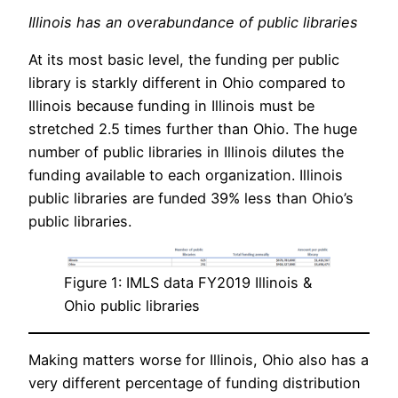
Illinois has an overabundance of public libraries
At its most basic level, the funding per public
library is starkly different in Ohio compared to
Illinois because funding in Illinois must be
stretched 2.5 times further than Ohio. The huge
number of public libraries in Illinois dilutes the
funding available to each organization. Illinois
public libraries are funded 39% less than Ohio’s
public libraries.
Figure 1: IMLS data FY2019 Illinois &
Ohio public libraries
Making matters worse for Illinois, Ohio also has a
very different percentage of funding distribution