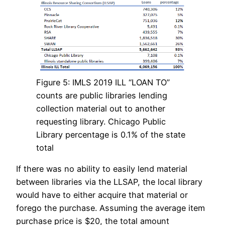
Figure 5: IMLS 2019 ILL “LOAN TO”
counts are public libraries lending
collection material out to another
requesting library. Chicago Public
Library percentage is 0.1% of the state
total
If there was no ability to easily lend material
between libraries via the LLSAP, the local library
would have to either acquire that material or
forego the purchase. Assuming the average item
purchase price is $20, the total amount