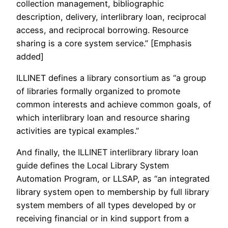
collection management, bibliographic
description, delivery, interlibrary loan, reciprocal
access, and reciprocal borrowing. Resource
sharing is a core system service.” [Emphasis
added]
ILLINET defines a library consortium as “a group
of libraries formally organized to promote
common interests and achieve common goals, of
which interlibrary loan and resource sharing
activities are typical examples.”
And finally, the ILLINET interlibrary library loan
guide defines the Local Library System
Automation Program, or LLSAP, as “an integrated
library system open to membership by full library
system members of all types developed by or
receiving financial or in kind support from a