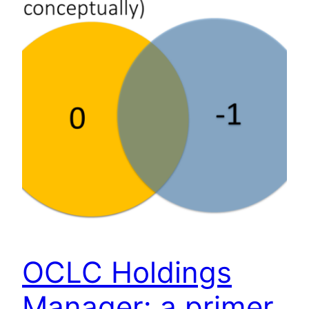
OCLC Holdings
Manager: a primer