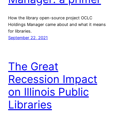
How the library open-source project OCLC
Holdings Manager came about and what it means
for libraries.
September 22, 2021
The Great
Recession Impact
on Illinois Public
Libraries