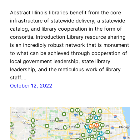
Abstract Illinois libraries benefit from the core
infrastructure of statewide delivery, a statewide
catalog, and library cooperation in the form of
consortia. Introduction Library resource sharing
is an incredibly robust network that is monument
to what can be achieved through cooperation of
local government leadership, state library
leadership, and the meticulous work of library
staff.…
October 12, 2022