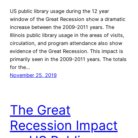
US public library usage during the 12 year
window of the Great Recession show a dramatic
increase between the 2009-2011 years. The
Illinois public library usage in the areas of visits,
circulation, and program attendance also show
evidence of the Great Recession. This impact is
primarily seen in the 2009-2011 years. The totals
for the…
November 25, 2019
The Great
Recession Impact