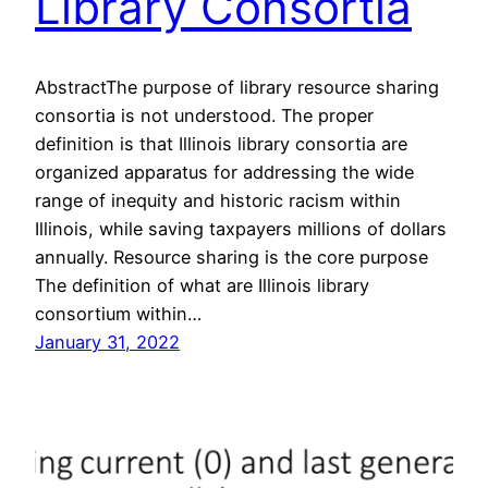
Library Consortia
AbstractThe purpose of library resource sharing
consortia is not understood. The proper
definition is that Illinois library consortia are
organized apparatus for addressing the wide
range of inequity and historic racism within
Illinois, while saving taxpayers millions of dollars
annually. Resource sharing is the core purpose
The definition of what are Illinois library
consortium within…
January 31, 2022