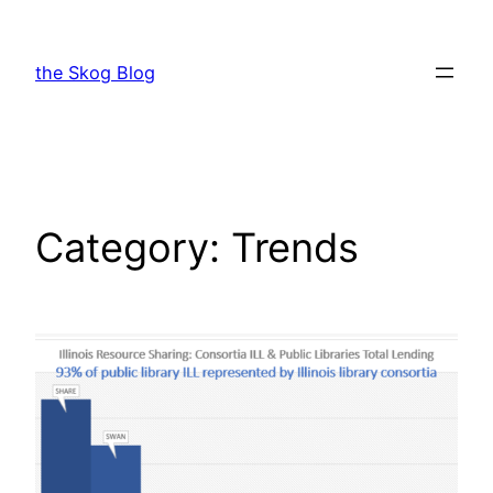
Skip
to
the Skog Blog
content
Category:
Trends