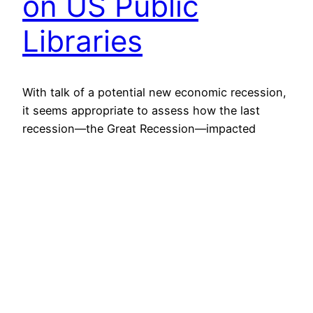
on US Public
Libraries
With talk of a potential new economic recession,
it seems appropriate to assess how the last
recession—the Great Recession—impacted
public libraries in the US. The Institute for
Museum and Library Services (IMLS) makes its
public library survey data available online, and if
we examine this data on a state by state basis,
or as a…
November 12, 2019