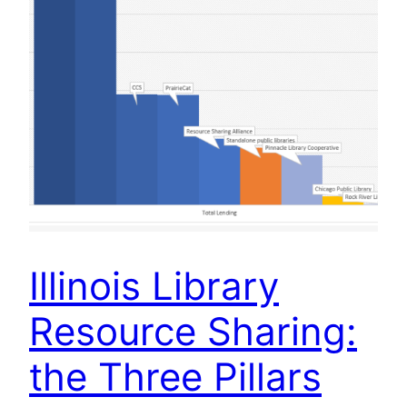
Illinois Library
Resource Sharing:
the Three Pillars