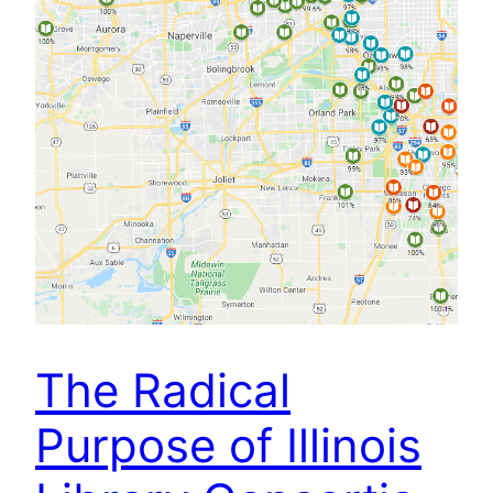
The Radical
Purpose of Illinois